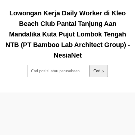
Lowongan Kerja Daily Worker di Kleo
Beach Club Pantai Tanjung Aan
Mandalika Kuta Pujut Lombok Tengah
NTB (PT Bamboo Lab Architect Group) -
NesiaNet
Cari ⌕