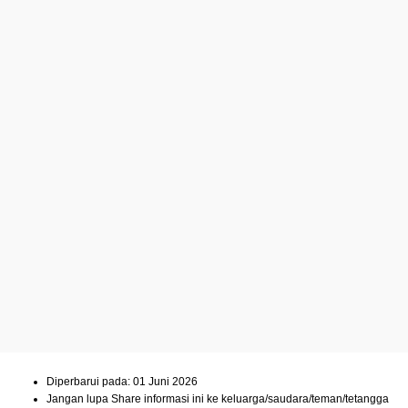
Diperbarui pada: 01 Juni 2026
Jangan lupa Share informasi ini ke keluarga/saudara/teman/tetangga