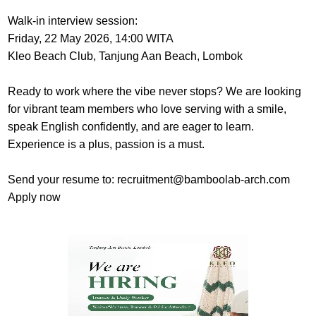
Walk-in interview session:
Friday, 22 May 2026, 14:00 WITA
Kleo Beach Club, Tanjung Aan Beach, Lombok
Ready to work where the vibe never stops? We are looking
for vibrant team members who love serving with a smile,
speak English confidently, and are eager to learn.
Experience is a plus, passion is a must.
Send your resume to: recruitment@bamboolab-arch.com
Apply now