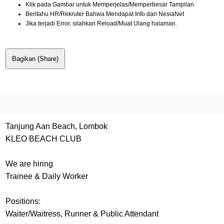
Klik pada Gambar untuk Memperjelas/Memperbesar Tampilan
Beritahu HR/Rekruter Bahwa Mendapat Info dari NesiaNet
Jika terjadi Error, silahkan Reload/Muat Ulang halaman.
Bagikan (Share)
Tanjung Aan Beach, Lombok
KLEO BEACH CLUB
We are hiring
Trainee & Daily Worker
Positions:
Waiter/Waitress, Runner & Public Attendant