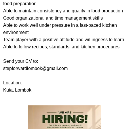
food preparation
Able to maintain consistency and quality in food production
Good organizational and time management skills
Able to work well under pressure in a fast-paced kitchen
environment
Team player with a positive attitude and willingness to learn
Able to follow recipes, standards, and kitchen procedures
Send your CV to:
stepforwardlombok@gmail.com
Location:
Kuta, Lombok