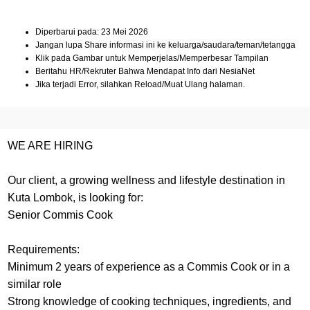
Diperbarui pada: 23 Mei 2026
Jangan lupa Share informasi ini ke keluarga/saudara/teman/tetangga
Klik pada Gambar untuk Memperjelas/Memperbesar Tampilan
Beritahu HR/Rekruter Bahwa Mendapat Info dari NesiaNet
Jika terjadi Error, silahkan Reload/Muat Ulang halaman.
WE ARE HIRING
Our client, a growing wellness and lifestyle destination in
Kuta Lombok, is looking for:
Senior Commis Cook
Requirements:
Minimum 2 years of experience as a Commis Cook or in a
similar role
Strong knowledge of cooking techniques, ingredients, and