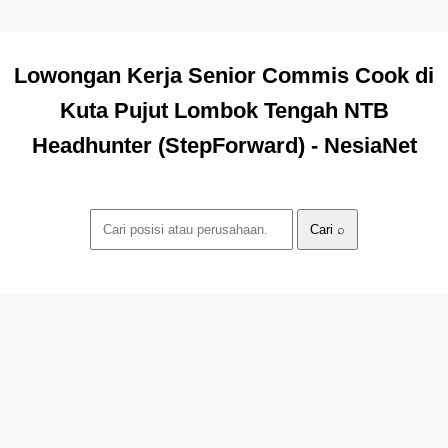
Lowongan Kerja Senior Commis Cook di
Kuta Pujut Lombok Tengah NTB
Headhunter (StepForward) - NesiaNet
Cari ⌕