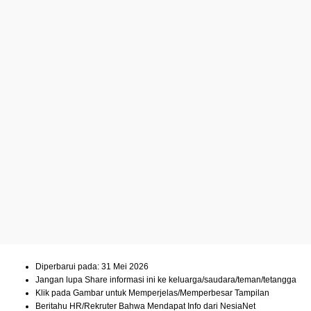
Diperbarui pada: 31 Mei 2026
Jangan lupa Share informasi ini ke keluarga/saudara/teman/tetangga
Klik pada Gambar untuk Memperjelas/Memperbesar Tampilan
Beritahu HR/Rekruter Bahwa Mendapat Info dari NesiaNet