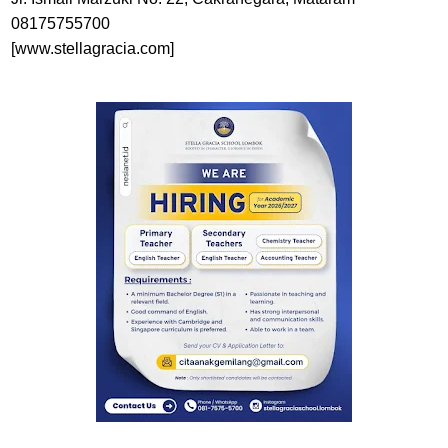
08175755700
[www.stellagracia.com]