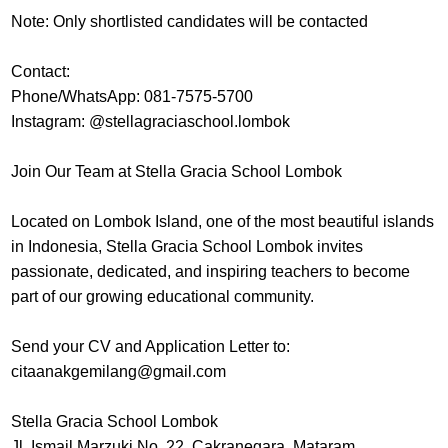
Note: Only shortlisted candidates will be contacted
Contact:
Phone/WhatsApp: 081-7575-5700
Instagram: @stellagraciaschool.lombok
Join Our Team at Stella Gracia School Lombok
Located on Lombok Island, one of the most beautiful islands
in Indonesia, Stella Gracia School Lombok invites
passionate, dedicated, and inspiring teachers to become
part of our growing educational community.
Send your CV and Application Letter to:
citaanakgemilang@gmail.com
Stella Gracia School Lombok
Jl. Ismail Marzuki No. 22, Cakranegara, Mataram