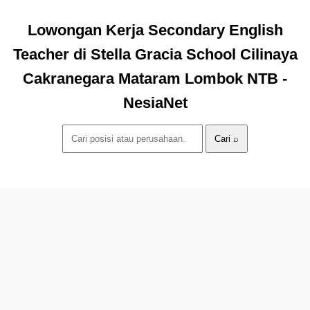
Lowongan Kerja Secondary English
Teacher di Stella Gracia School Cilinaya
Cakranegara Mataram Lombok NTB -
NesiaNet
Cari ⌕