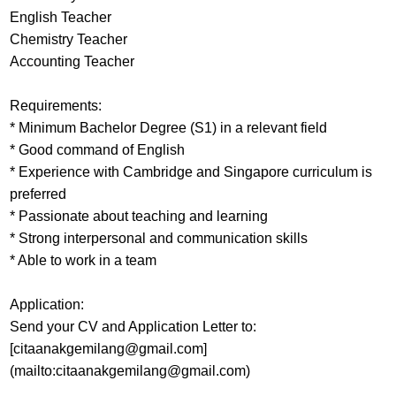
English Teacher
Chemistry Teacher
Accounting Teacher
Requirements:
* Minimum Bachelor Degree (S1) in a relevant field
* Good command of English
* Experience with Cambridge and Singapore curriculum is
preferred
* Passionate about teaching and learning
* Strong interpersonal and communication skills
* Able to work in a team
Application:
Send your CV and Application Letter to:
[citaanakgemilang@gmail.com]
(mailto:citaanakgemilang@gmail.com)