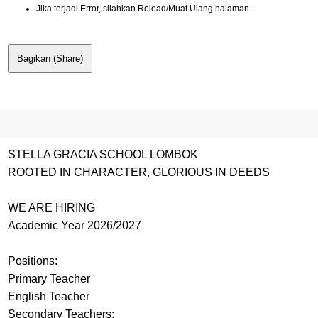
Jika terjadi Error, silahkan Reload/Muat Ulang halaman.
Bagikan (Share)
STELLA GRACIA SCHOOL LOMBOK
ROOTED IN CHARACTER, GLORIOUS IN DEEDS
WE ARE HIRING
Academic Year 2026/2027
Positions:
Primary Teacher
English Teacher
Secondary Teachers: