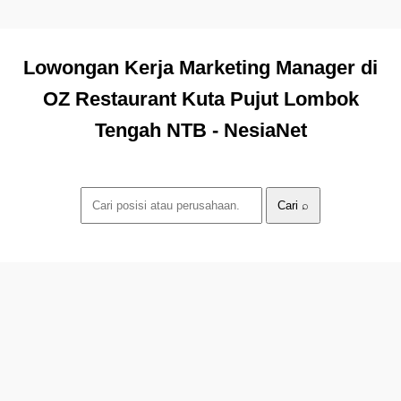
Lowongan Kerja Marketing Manager di
OZ Restaurant Kuta Pujut Lombok
Tengah NTB - NesiaNet
Cari ⌕