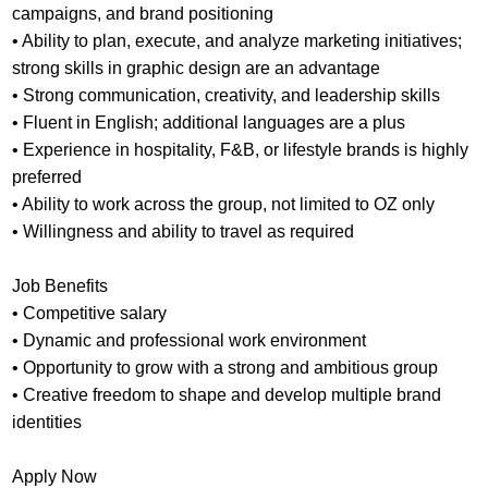
campaigns, and brand positioning
• Ability to plan, execute, and analyze marketing initiatives;
strong skills in graphic design are an advantage
• Strong communication, creativity, and leadership skills
• Fluent in English; additional languages are a plus
• Experience in hospitality, F&B, or lifestyle brands is highly
preferred
• Ability to work across the group, not limited to OZ only
• Willingness and ability to travel as required
Job Benefits
• Competitive salary
• Dynamic and professional work environment
• Opportunity to grow with a strong and ambitious group
• Creative freedom to shape and develop multiple brand
identities
Apply Now