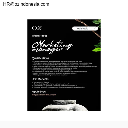
HR@ozindonesia.com