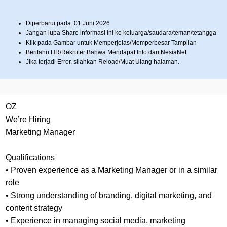
Diperbarui pada: 01 Juni 2026
Jangan lupa Share informasi ini ke keluarga/saudara/teman/tetangga
Klik pada Gambar untuk Memperjelas/Memperbesar Tampilan
Beritahu HR/Rekruter Bahwa Mendapat Info dari NesiaNet
Jika terjadi Error, silahkan Reload/Muat Ulang halaman.
OZ
We’re Hiring
Marketing Manager
Qualifications
• Proven experience as a Marketing Manager or in a similar
role
• Strong understanding of branding, digital marketing, and
content strategy
• Experience in managing social media, marketing