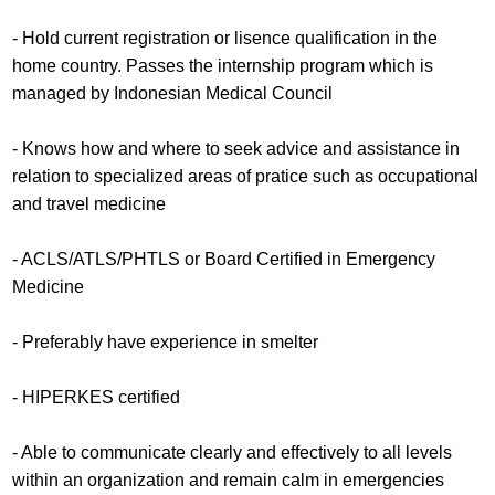
- Hold current registration or lisence qualification in the
home country. Passes the internship program which is
managed by Indonesian Medical Council
- Knows how and where to seek advice and assistance in
relation to specialized areas of pratice such as occupational
and travel medicine
- ACLS/ATLS/PHTLS or Board Certified in Emergency
Medicine
- Preferably have experience in smelter
- HIPERKES certified
- Able to communicate clearly and effectively to all levels
within an organization and remain calm in emergencies