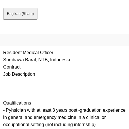
Bagikan (Share)
Resident Medical Officer
Sumbawa Barat, NTB, Indonesia
Contract
Job Description
Qualifications
- Pyhsician with at least 3 years post -graduation experience
in general and emergency medicine in a clinical or
occupational setting (not including internship)