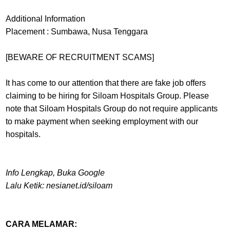
Additional Information
Placement : Sumbawa, Nusa Tenggara
[BEWARE OF RECRUITMENT SCAMS]
It has come to our attention that there are fake job offers
claiming to be hiring for Siloam Hospitals Group. Please
note that Siloam Hospitals Group do not require applicants
to make payment when seeking employment with our
hospitals.
Info Lengkap, Buka Google
Lalu Ketik: nesianet.id/siloam
CARA MELAMAR: