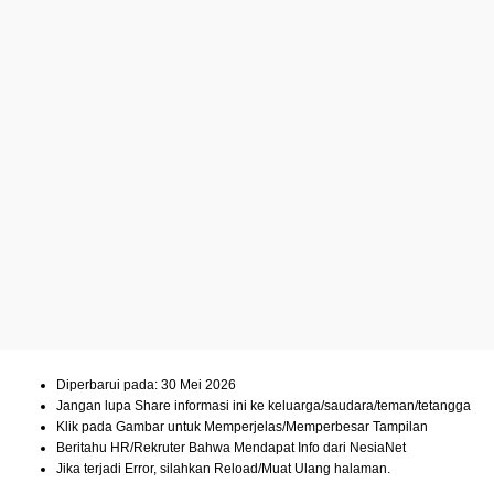
Diperbarui pada: 30 Mei 2026
Jangan lupa Share informasi ini ke keluarga/saudara/teman/tetangga
Klik pada Gambar untuk Memperjelas/Memperbesar Tampilan
Beritahu HR/Rekruter Bahwa Mendapat Info dari NesiaNet
Jika terjadi Error, silahkan Reload/Muat Ulang halaman.