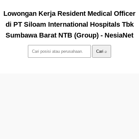
Lowongan Kerja Resident Medical Officer
di PT Siloam International Hospitals Tbk
Sumbawa Barat NTB (Group) - NesiaNet
Cari ⌕