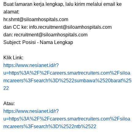
Buat lamaran kerja lengkap, lalu kirim melalui email ke
alamat:
hr.shmt@siloamhospitals.com
dan CC ke: info.recruitment@siloamhospitals.com
dan: recruitment@siloamhospitals.com
Subject: Posisi - Nama Lengkap
Klik Link:
https://www.nesianet.id/r?
u=https%3A%2F%2Fcareers.smartrecruiters.com%2Fsiloa
mcareers%3Fsearch%3D%2522sumbawa%2520barat%25
22
Atau:
https://www.nesianet.id/r?
u=https%3A%2F%2Fcareers.smartrecruiters.com%2Fsiloa
mcareers%3Fsearch%3D%2522ntb%2522