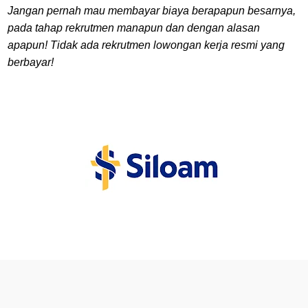
Jangan pernah mau membayar biaya berapapun besarnya,
pada tahap rekrutmen manapun dan dengan alasan
apapun! Tidak ada rekrutmen lowongan kerja resmi yang
berbayar!